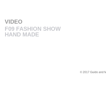
VIDEO
F09 FASHION SHOW
HAND MADE
© 2017 Guido and Mar